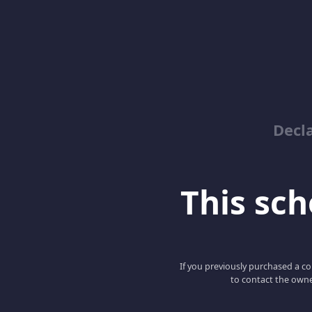
Decl
This scho
If you previously purchased a co
to contact the owne